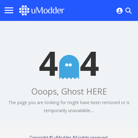
4
4
Ooops, Ghost HERE
The page you are looking for might have been removed or is
temporarily unavailable....
Copyright © uModder All rights reserved.