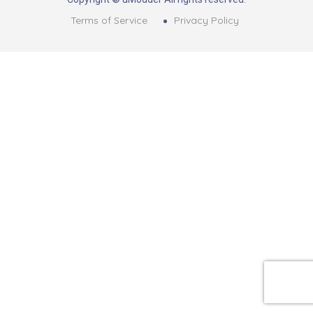
Terms of Service
Privacy Policy