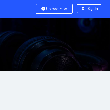
Upload Mod
Sign In