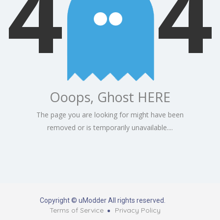
4
4
Ooops, Ghost HERE
The page you are looking for might have been
removed or is temporarily unavailable....
Copyright © uModder All rights reserved.
Terms of Service
Privacy Policy