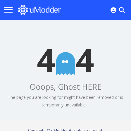
4
4
Ooops, Ghost HERE
The page you are looking for might have been removed or is
temporarily unavailable....
Copyright © uModder All rights reserved.