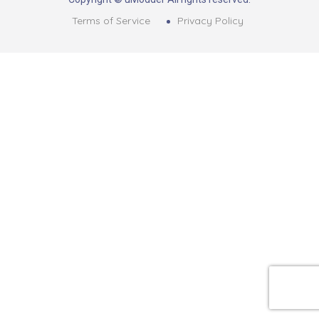
Terms of Service
Privacy Policy