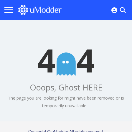
4
4
Ooops, Ghost HERE
The page you are looking for might have been removed or is
temporarily unavailable....
Copyright © uModder All rights reserved.