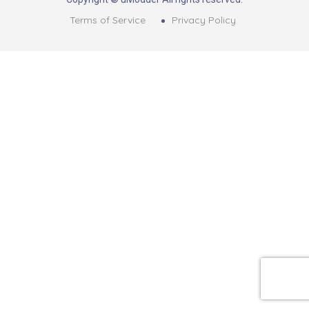
Terms of Service
Privacy Policy