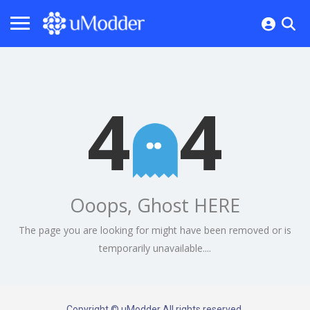
4
4
Ooops, Ghost HERE
The page you are looking for might have been removed or is
temporarily unavailable....
Copyright © uModder All rights reserved.