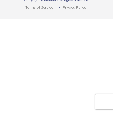
Terms of Service
Privacy Policy