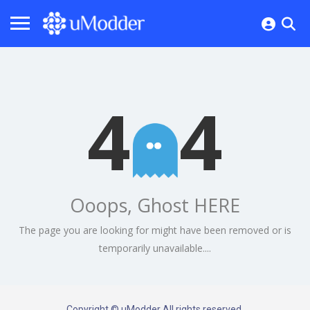
4
4
Ooops, Ghost HERE
The page you are looking for might have been removed or is
temporarily unavailable....
Copyright © uModder All rights reserved.