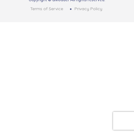
Terms of Service
Privacy Policy