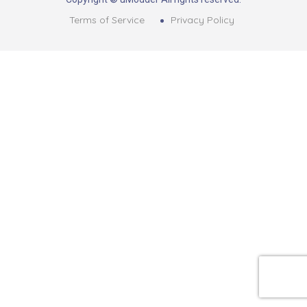
Terms of Service
Privacy Policy