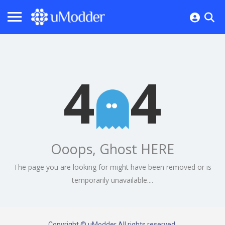
4
4
Ooops, Ghost HERE
The page you are looking for might have been removed or is
temporarily unavailable....
Copyright © uModder All rights reserved.