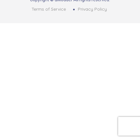
Terms of Service
Privacy Policy