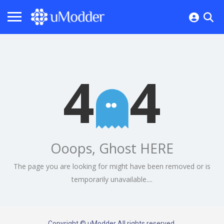
4
4
Ooops, Ghost HERE
The page you are looking for might have been removed or is
temporarily unavailable....
Copyright © uModder All rights reserved.