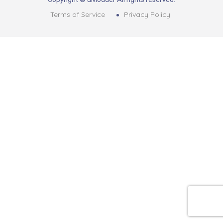
Terms of Service
Privacy Policy