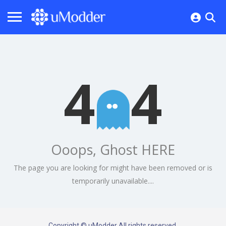
4
4
Ooops, Ghost HERE
The page you are looking for might have been removed or is
temporarily unavailable....
Copyright © uModder All rights reserved.