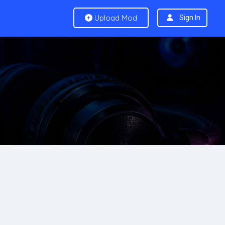
Upload Mod
Sign In