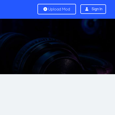
Upload Mod
Sign In