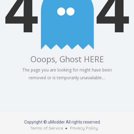
4
4
Ooops, Ghost HERE
The page you are looking for might have been
removed or is temporarily unavailable....
Copyright © uModder All rights reserved.
Terms of Service
Privacy Policy