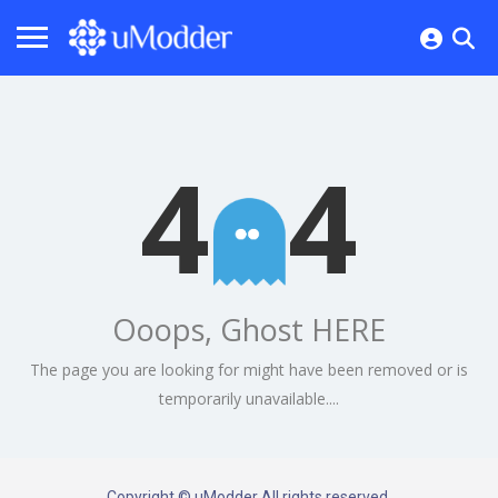
4
4
Ooops, Ghost HERE
The page you are looking for might have been removed or is
temporarily unavailable....
Copyright © uModder All rights reserved.