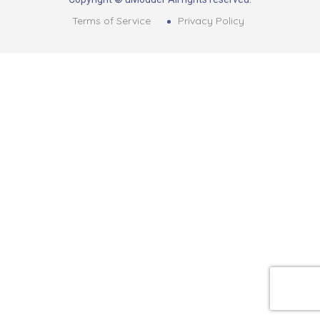
Terms of Service
Privacy Policy