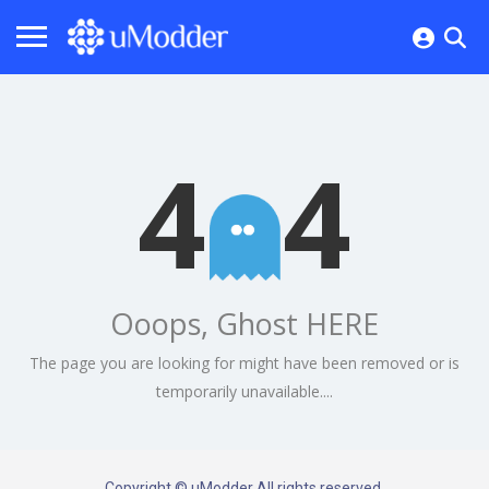
4
4
Ooops, Ghost HERE
The page you are looking for might have been removed or is
temporarily unavailable....
Copyright © uModder All rights reserved.