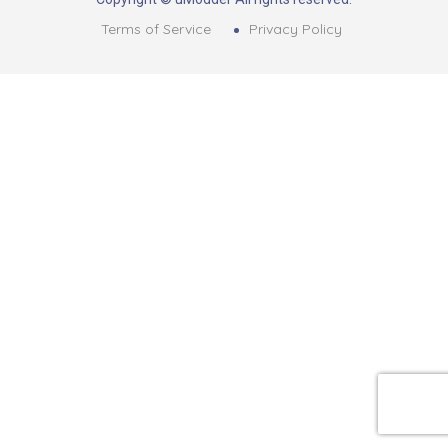
Terms of Service
Privacy Policy