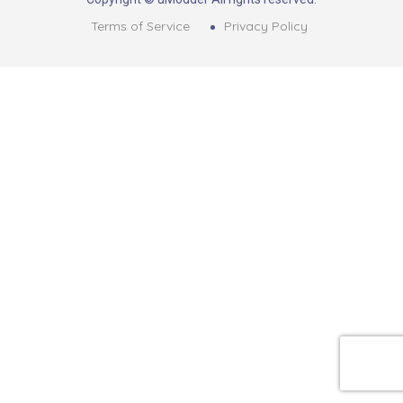
Terms of Service
Privacy Policy