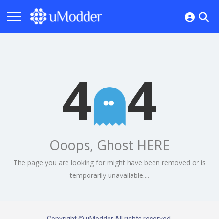
4
4
Ooops, Ghost HERE
The page you are looking for might have been removed or is
temporarily unavailable....
Copyright © uModder All rights reserved.