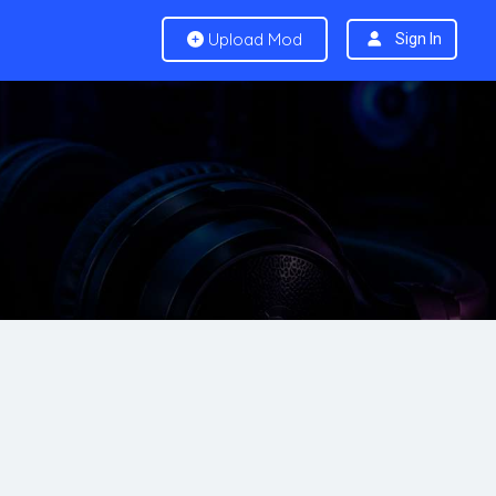
Upload Mod
Sign In