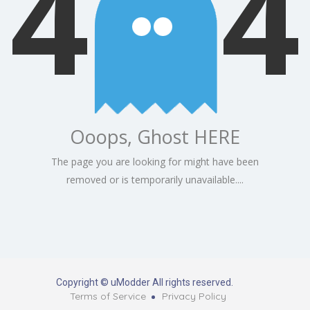
4
4
Ooops, Ghost HERE
The page you are looking for might have been
removed or is temporarily unavailable....
Copyright © uModder All rights reserved.
Terms of Service
Privacy Policy