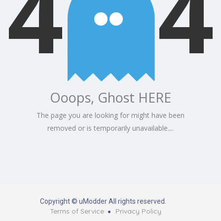
4
4
Ooops, Ghost HERE
The page you are looking for might have been
removed or is temporarily unavailable....
Copyright © uModder All rights reserved.
Terms of Service
Privacy Policy