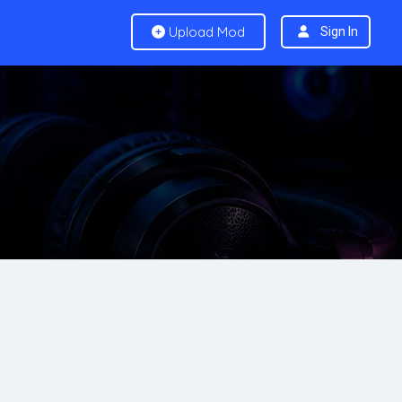
Upload Mod
Sign In