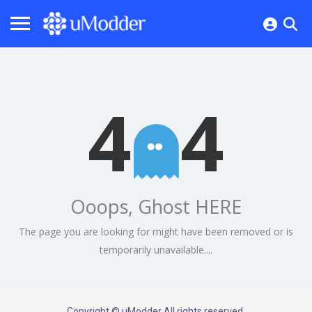
4
4
Ooops, Ghost HERE
The page you are looking for might have been removed or is
temporarily unavailable....
Copyright © uModder All rights reserved.