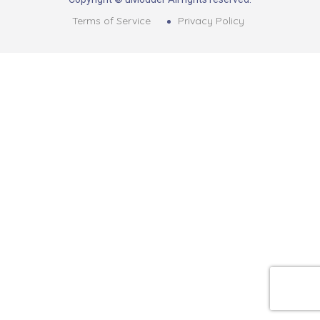
Terms of Service
Privacy Policy