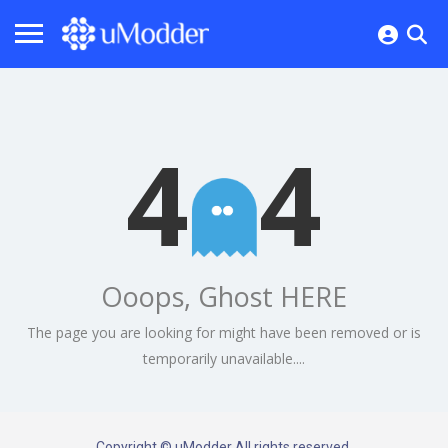
4
4
Ooops, Ghost HERE
The page you are looking for might have been removed or is
temporarily unavailable....
Copyright © uModder All rights reserved.