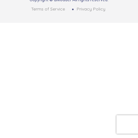
Terms of Service
Privacy Policy