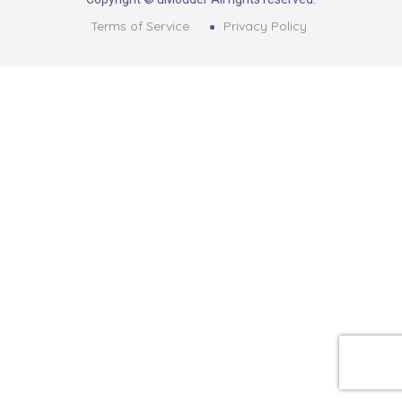
Terms of Service
Privacy Policy