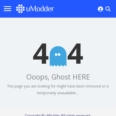
4
4
Ooops, Ghost HERE
The page you are looking for might have been removed or is
temporarily unavailable....
Copyright © uModder All rights reserved.