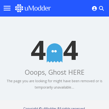
4
4
Ooops, Ghost HERE
The page you are looking for might have been removed or is
temporarily unavailable....
Copyright © uModder All rights reserved.