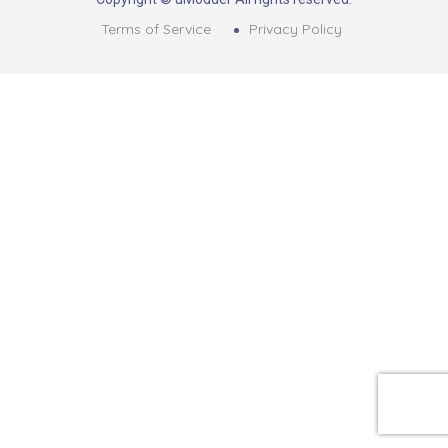
Terms of Service
Privacy Policy