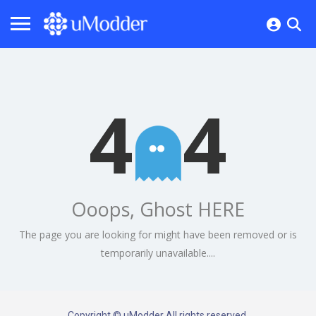
4
4
Ooops, Ghost HERE
The page you are looking for might have been removed or is
temporarily unavailable....
Copyright © uModder All rights reserved.