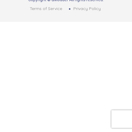
Terms of Service
Privacy Policy