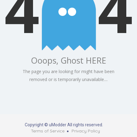
4
4
Ooops, Ghost HERE
The page you are looking for might have been
removed or is temporarily unavailable....
Copyright © uModder All rights reserved.
Terms of Service
Privacy Policy