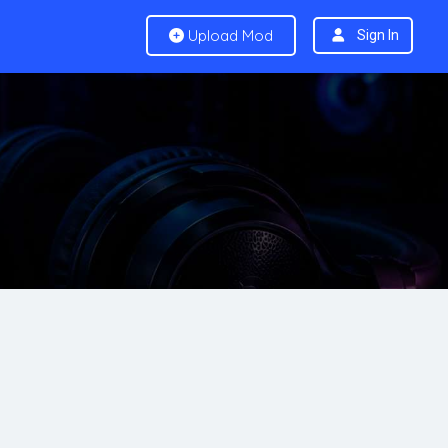
Upload Mod
Sign In