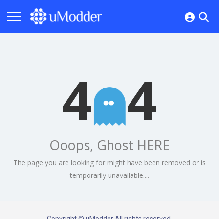
4
4
Ooops, Ghost HERE
The page you are looking for might have been removed or is
temporarily unavailable....
Copyright © uModder All rights reserved.