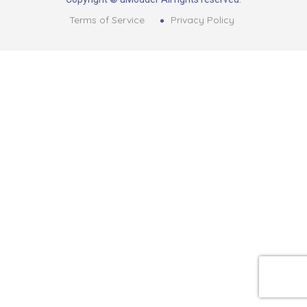
Terms of Service
Privacy Policy