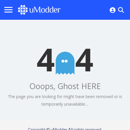
4
4
Ooops, Ghost HERE
The page you are looking for might have been removed or is
temporarily unavailable....
Copyright © uModder All rights reserved.