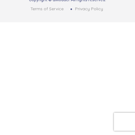
Terms of Service
Privacy Policy