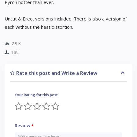
Pyron hotter than ever.
Uncut & Erect versions included. There is also a version of
each without the heat distortion.
2.9 K
139
Rate this post and Write a Review
Your Rating for this post
Review
*