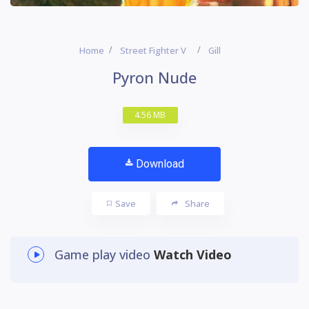
Home
Street Fighter V
Gill
Pyron Nude
4.56 MB
Download
Save
Share
Game play video
Watch Video