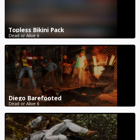
Topless Bikini Pack
Dead or Alive 6
Diego Barefooted
Dead or Alive 6