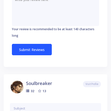
Your review is recommended to be at least 140 characters
long
Soulbreaker
Visit Profile
13
32