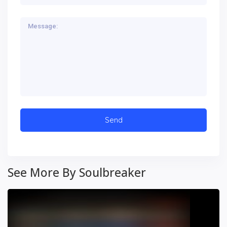
See More By Soulbreaker