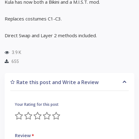
Kula has now both a Bikini and a M.I.S.T. mod.
Replaces costumes C1-C3.
Direct Swap and Layer 2 methods included.
3.9 K
655
Rate this post and Write a Review
Your Rating for this post
Review
*