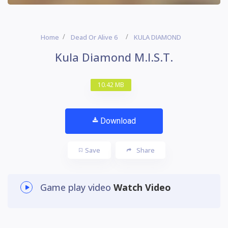
Home
Dead Or Alive 6
KULA DIAMOND
Kula Diamond M.I.S.T.
10.42 MB
Download
Save
Share
Game play video
Watch Video