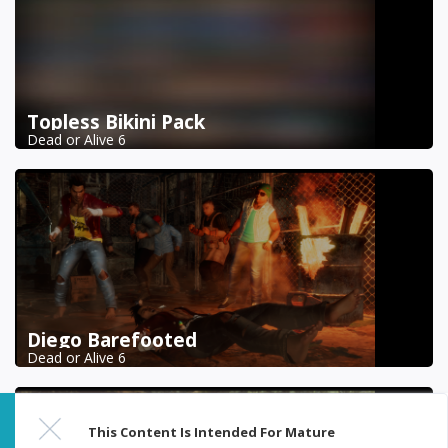
Topless Bikini Pack
Dead or Alive 6
Diego Barefooted
Dead or Alive 6
This Content Is Intended For Mature