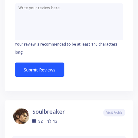
Your review is recommended to be at least 140 characters
long
Soulbreaker
Visit Profile
13
32