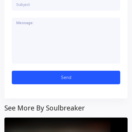
See More By Soulbreaker