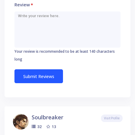
Review
*
Your review is recommended to be at least 140 characters
long
Soulbreaker
Visit Profile
13
32