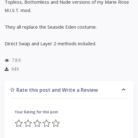
Topless, Bottomless and Nude versions of my Marie Rose
M.I.S.T. mod.
They all replace the Seaside Eden costume.
Direct Swap and Layer 2 methods included.
7.8 K
949
Rate this post and Write a Review
Your Rating for this post