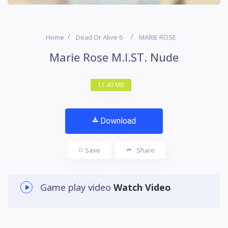
Home
Dead Or Alive 6
MARIE ROSE
Marie Rose M.I.ST. Nude
11.40 MB
Download
Save
Share
Game play video
Watch Video