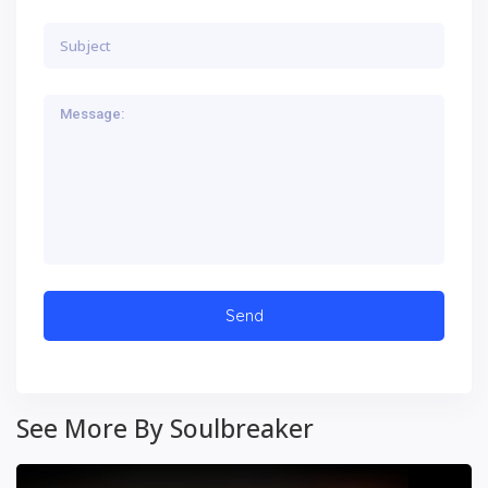
See More By Soulbreaker