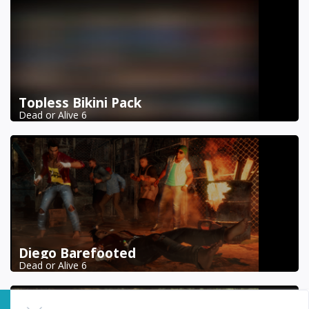
Topless Bikini Pack
Dead or Alive 6
Diego Barefooted
Dead or Alive 6