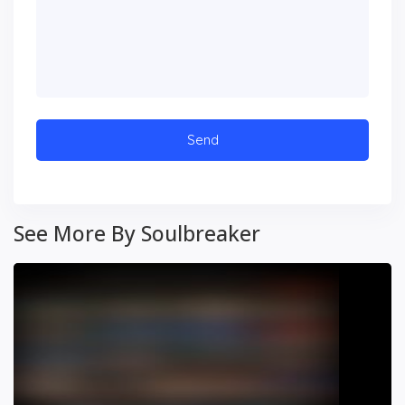
See More By Soulbreaker