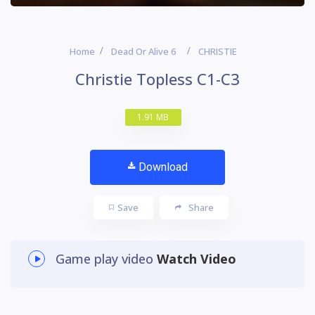
Home
Dead Or Alive 6
CHRISTIE
Christie Topless C1-C3
1.91 MB
Download
Save
Share
Game play video
Watch Video