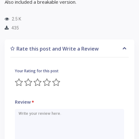
Also included a breakable version.
2.5 K
435
Rate this post and Write a Review
Your Rating for this post
Review
*