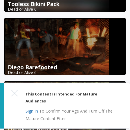
Topless Bikini Pack
Dead or Alive 6
Diego Barefooted
Dead or Alive 6
This Content Is Intended For Mature
Audiences
Sign In
To Confirm Your Age And Turn Off The
Mature Content Filter