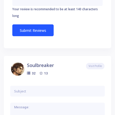
Your review is recommended to be at least 140 characters
long
Soulbreaker
Visit Profile
13
32