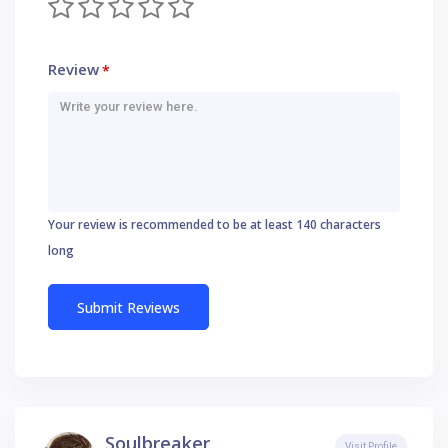
Review
*
Your review is recommended to be at least 140 characters
long
Soulbreaker
Visit Profile