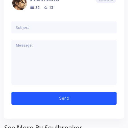
13
32
See More By Soulbreaker