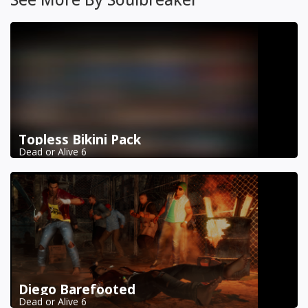
Topless Bikini Pack
Dead or Alive 6
Diego Barefooted
Dead or Alive 6