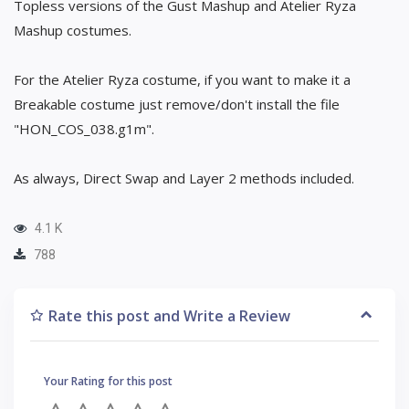
Topless versions of the Gust Mashup and Atelier Ryza
Mashup costumes.
For the Atelier Ryza costume, if you want to make it a
Breakable costume just remove/don't install the file
"HON_COS_038.g1m".
As always, Direct Swap and Layer 2 methods included.
4.1 K
788
Rate this post and Write a Review
Your Rating for this post