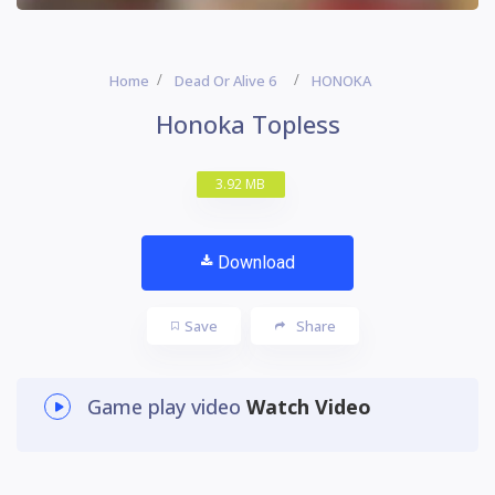
Home
Dead Or Alive 6
HONOKA
Honoka Topless
3.92 MB
Download
Save
Share
Game play video
Watch Video