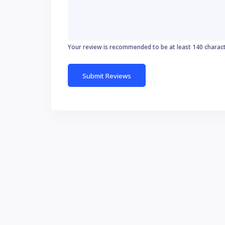
Your review is recommended to be at least 140 charac