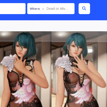
Dead or Alive 6
Where