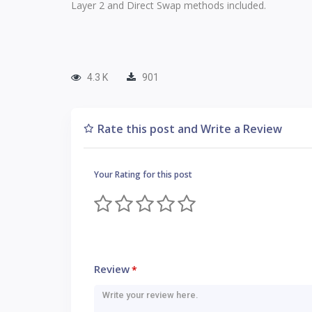
Layer 2 and Direct Swap methods included.
4.3 K
901
Rate this post and Write a Review
Your Rating for this post
Review
*