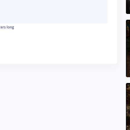
ters long