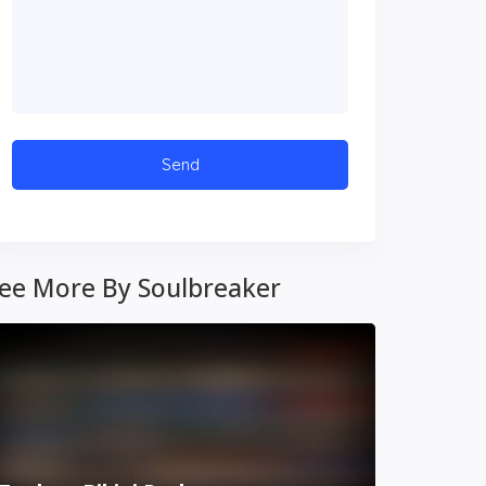
ee More By Soulbreaker