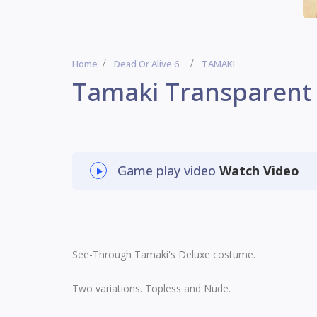
Home
Dead Or Alive 6
TAMAKI
Tamaki Transparent
Game play video
Watch Video
See-Through Tamaki's Deluxe costume.
Two variations. Topless and Nude.