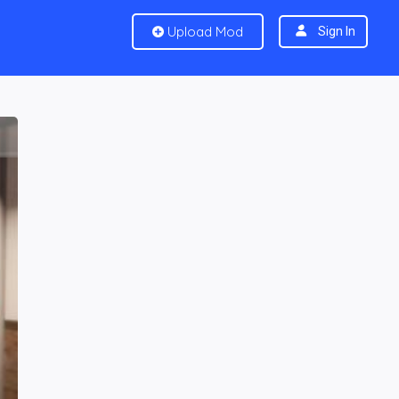
Upload Mod
Sign In