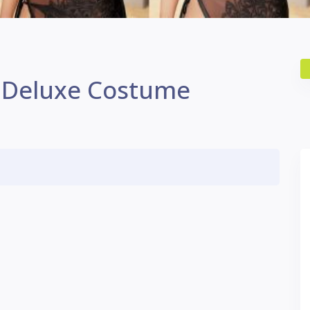
 Deluxe Costume