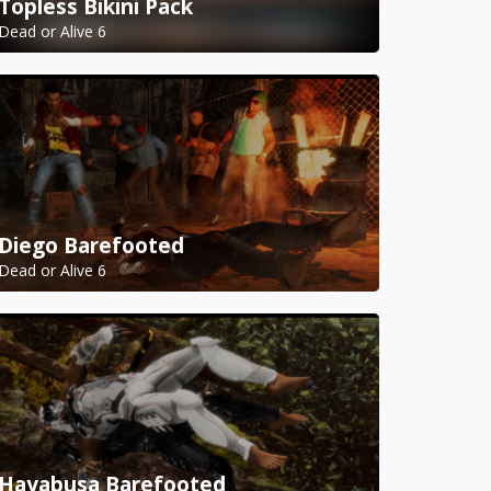
Topless Bikini Pack
Dead or Alive 6
Diego Barefooted
Dead or Alive 6
Hayabusa Barefooted