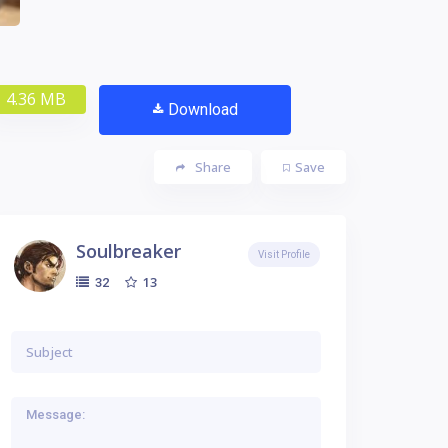
4.36 MB
Download
Share
Save
Soulbreaker
Visit Profile
13
32