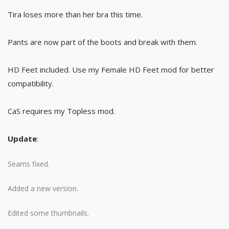
Tira loses more than her bra this time.
Pants are now part of the boots and break with them.
HD Feet included. Use my Female HD Feet mod for better
compatibility.
CaS requires my Topless mod.
Update
:
Seams fixed.
Added a new version.
Edited some thumbnails.