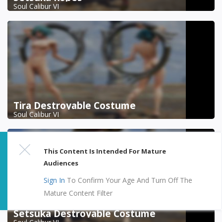
Soul Calibur VI
Tira Destroyable Costume
Soul Calibur VI
This Content Is Intended For Mature
Audiences
Sign In
To Confirm Your Age And Turn Off The
Mature Content Filter
Setsuka Destroyable Costume