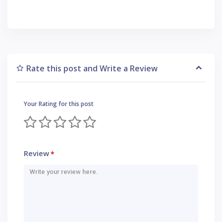
Rate this post and Write a Review
Your Rating for this post
Review
*