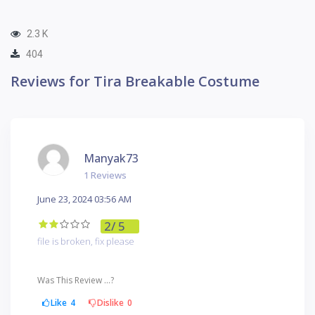
2.3 K
404
Reviews for Tira Breakable Costume
Manyak73
1 Reviews
June 23, 2024 03:56 AM
2
/ 5
file is broken, fix please
Was This Review ...?
Like
4
Dislike
0