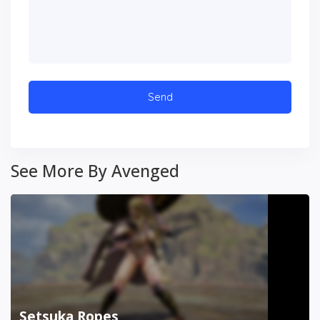
See More By Avenged
Setsuka Ropes