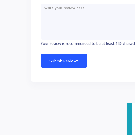
Your review is recommended to be at least 140 charac