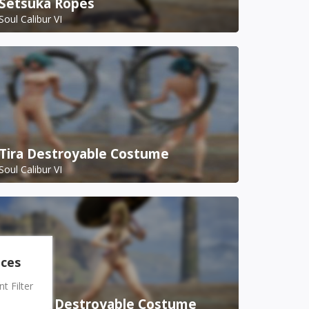
Setsuka Ropes
Soul Calibur VI
Tira Destroyable Costume
Soul Calibur VI
nces
 Filter
Setsuka Destroyable Costume