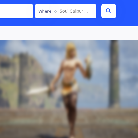
Soul Calibur VI
Where