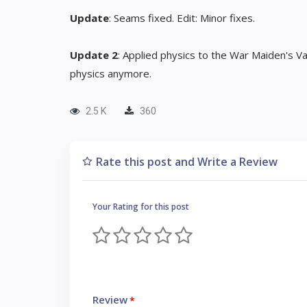
Update
: Seams fixed. Edit: Minor fixes.
Update 2
: Applied physics to the War Maiden's 
physics anymore.
2.5 K
360
Rate this post and Write a Review
Your Rating for this post
Review
*