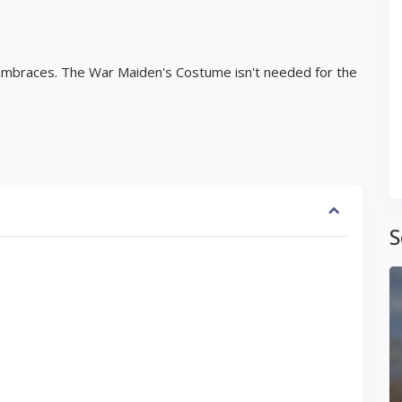
Vambraces. The War Maiden's Costume isn't needed for the
S