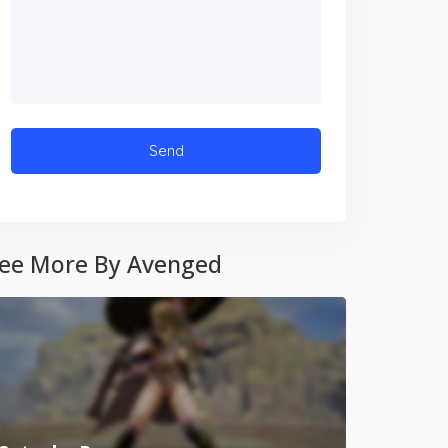
ee More By Avenged