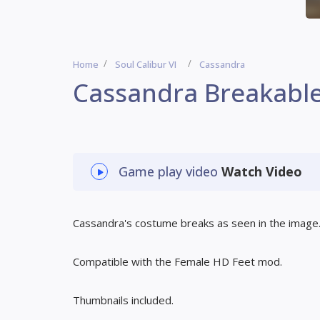
Home
Soul Calibur VI
Cassandra
Cassandra Breakabl
Game play video
Watch Video
Cassandra's costume breaks as seen in the image
Compatible with the Female HD Feet mod.
Thumbnails included.