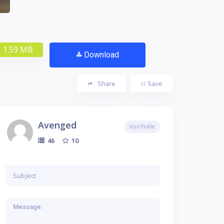
1.59 MB
Download
Share
Save
Avenged
Visit Profile
10
46