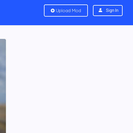
Upload Mod
Sign In