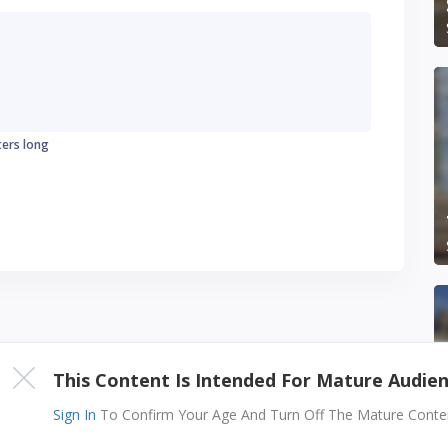
ters long
This Content Is Intended For Mature Audie
Sign In
To Confirm Your Age And Turn Off The Mature Content