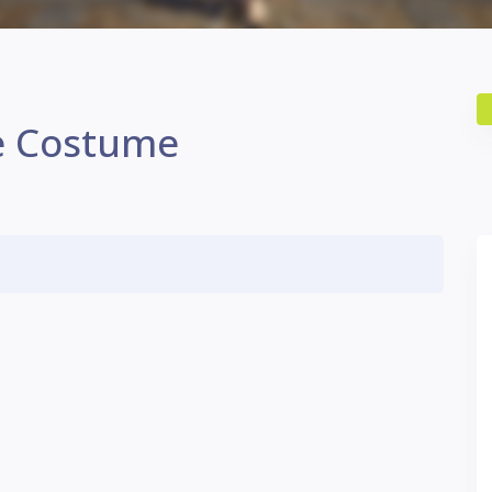
e Costume
.