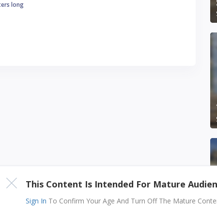
ters long
This Content Is Intended For Mature Audie
Sign In
To Confirm Your Age And Turn Off The Mature Content