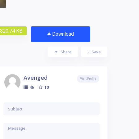
820.74 KB
Download
Share
Save
Avenged
Visit Profile
10
46