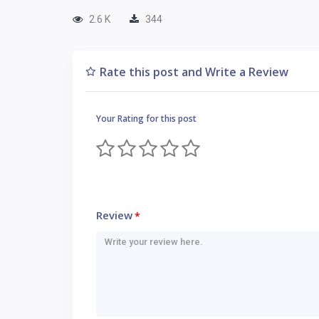
2.6 K
344
Rate this post and Write a Review
Your Rating for this post
Review
*