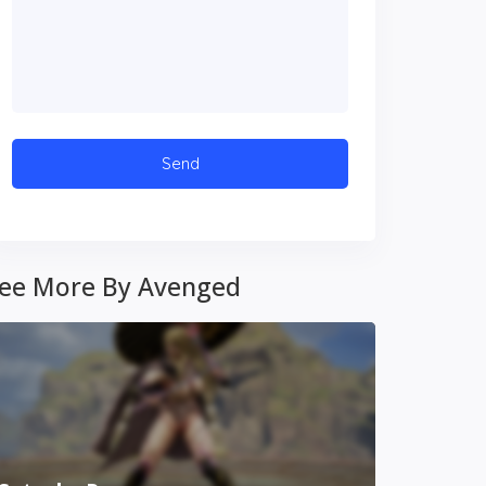
ee More By Avenged