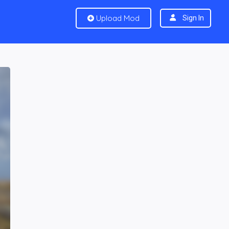
Upload Mod
Sign In