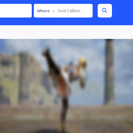
Soul Calibur VI
Where