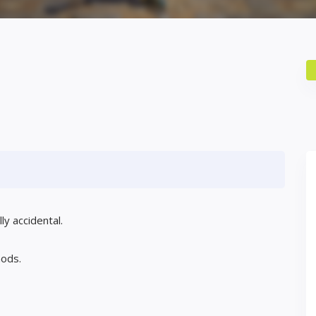
ly accidental.
mods.