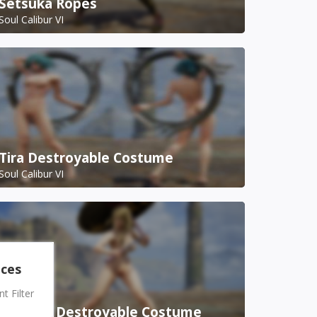
Setsuka Ropes
Soul Calibur VI
Tira Destroyable Costume
Soul Calibur VI
nces
 Filter
Setsuka Destroyable Costume