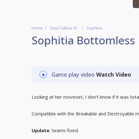
Home
Soul Calibur VI
Sophitia
Sophitia Bottomless
Game play video
Watch Video
Looking at her moveset, I don't know if it was total
Compatible with the Breakable and Destroyable 
Update
: Seams fixed.