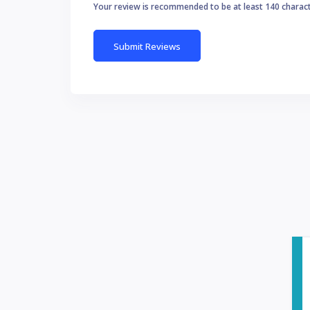
Your review is recommended to be at least 140 charac