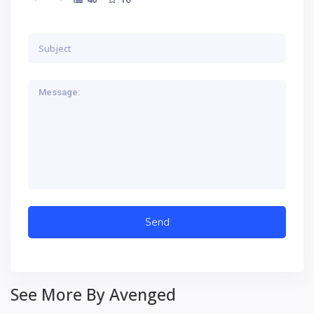
See More By Avenged