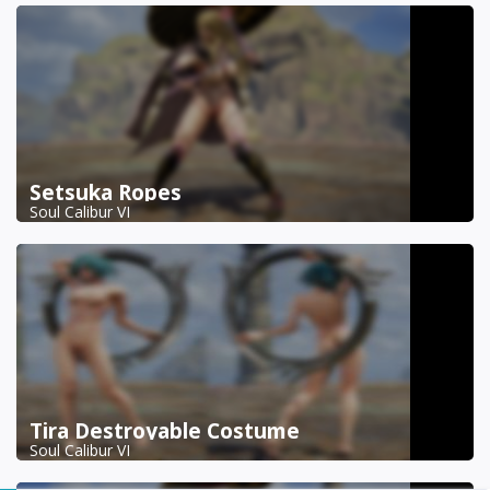
Setsuka Ropes
Soul Calibur VI
Tira Destroyable Costume
Soul Calibur VI