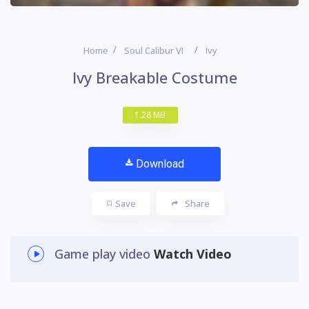
Home
Soul Calibur VI
Ivy
Ivy Breakable Costume
1.28 MB
Download
Save
Share
Game play video
Watch Video