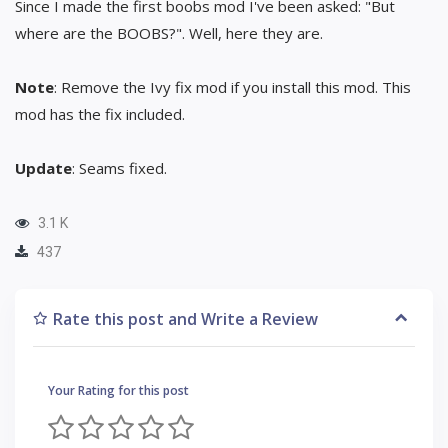
Since I made the first boobs mod I've been asked: "But
where are the BOOBS?". Well, here they are.
Note
: Remove the Ivy fix mod if you install this mod. This
mod has the fix included.
Update
: Seams fixed.
3.1 K
437
Rate this post and Write a Review
Your Rating for this post