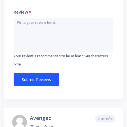
Review
*
Your review is recommended to be at least 140 characters
long
Avenged
Visit Profile
10
46