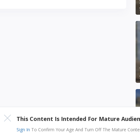
This Content Is Intended For Mature Audie
Sign In
To Confirm Your Age And Turn Off The Mature Content