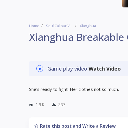
Home
Soul Calibur VI
Xianghua
Xianghua Breakable
Game play video
Watch Video
She's ready to fight. Her clothes not so much.
1.9 K
337
Rate this post and Write a Review