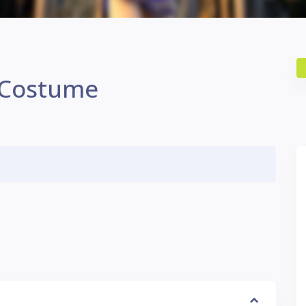
 Costume