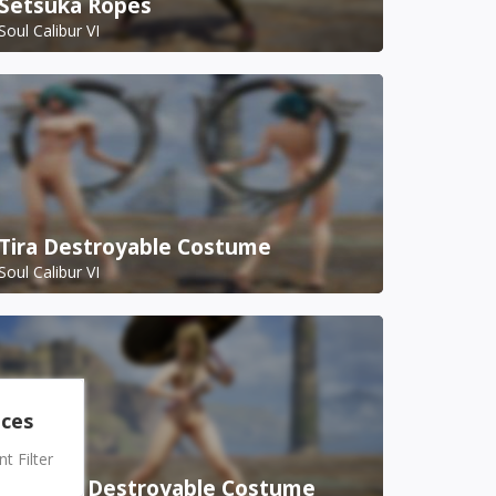
Setsuka Ropes
Soul Calibur VI
Tira Destroyable Costume
Soul Calibur VI
nces
 Filter
Setsuka Destroyable Costume