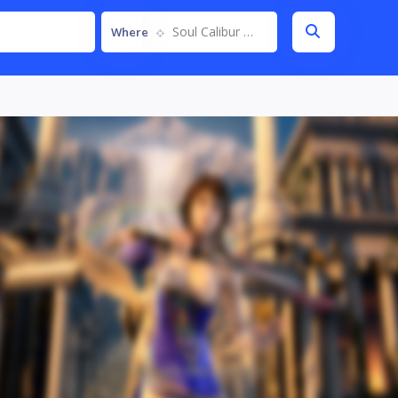
Soul Calibur VI
Where