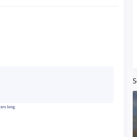
S
ters long