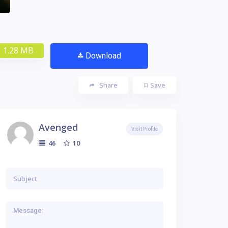
1.28 MB
Download
Share
Save
Avenged
Visit Profile
10
46