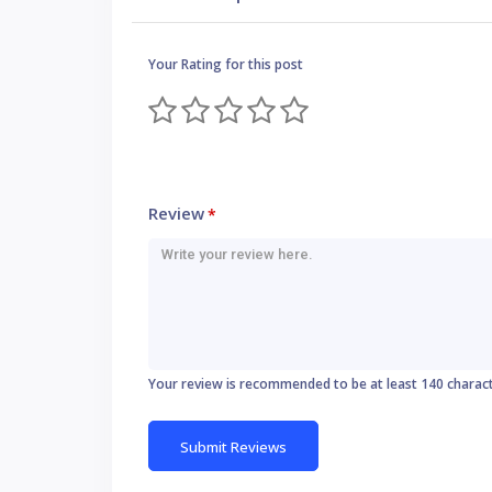
Your Rating for this post
Review
*
Your review is recommended to be at least 140 charac