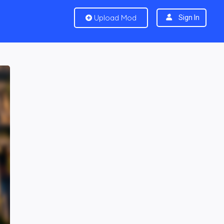
Upload Mod
Sign In