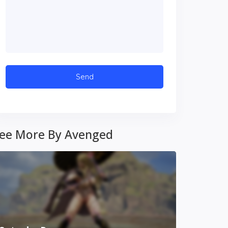
ee More By Avenged