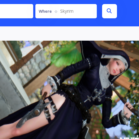
Skyrim
Where