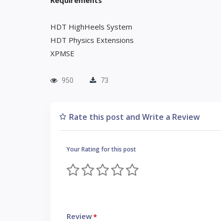
Requirements
HDT HighHeels System
HDT Physics Extensions
XPMSE
950
73
Rate this post and Write a Review
Your Rating for this post
Review
*