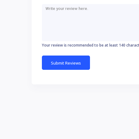
Your review is recommended to be at least 140 charac