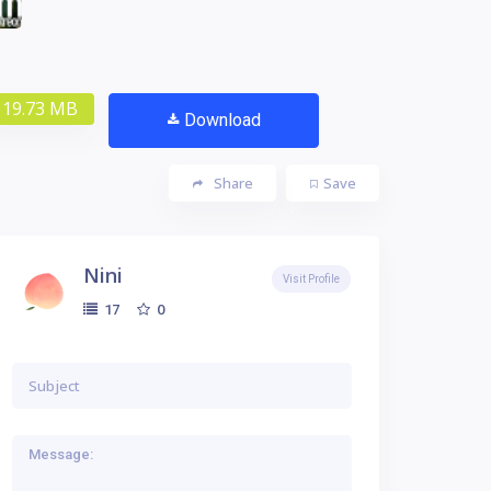
19.73 MB
Download
Share
Save
Nini
Visit Profile
0
17