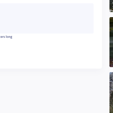
ters long