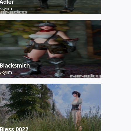
Adler
Skyrim
Blacksmith
Skyrim
Bless 0022