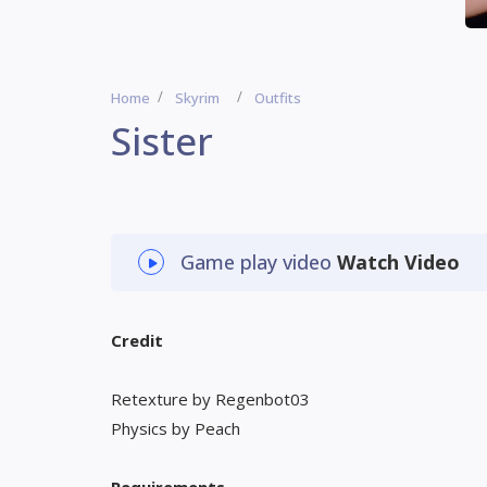
Home
Skyrim
Outfits
Sister
Game play video
Watch Video
Credit
Retexture by Regenbot03
Physics by Peach