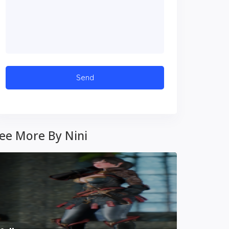
ee More By Nini