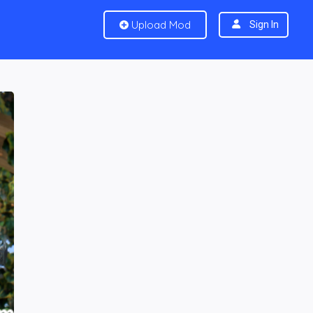
Upload Mod
Sign In