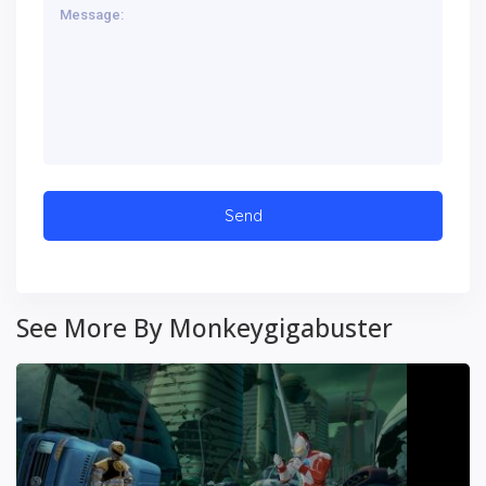
See More By Monkeygigabuster