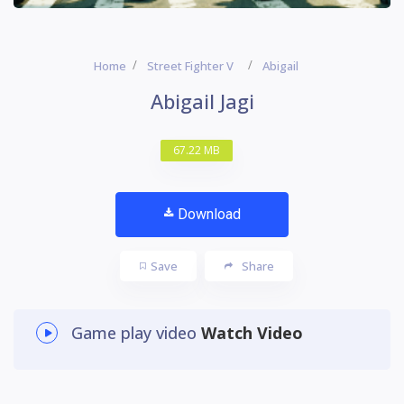
Home
Street Fighter V
Abigail
Abigail Jagi
67.22 MB
Download
Save
Share
Game play video
Watch Video