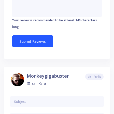
Your review is recommended to be at least 140 characters
long
Monkeygigabuster
Visit Profile
0
47