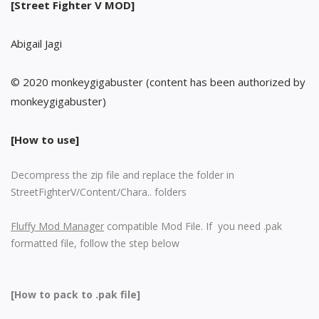
[Street Fighter V MOD]
Abigail Jagi
© 2020 monkeygigabuster (content has been authorized by
monkeygigabuster)
[How to use]
Decompress the zip file and replace the folder in
StreetFighterV/Content/Chara.. folders
Fluffy Mod Manager
compatible Mod File. If you need .pak
formatted file, follow the step below
[How to pack to .pak file]