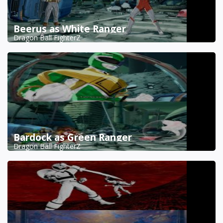
Beerus as White Ranger
Dragon Ball FighterZ
Bardock as Green Ranger
Dragon Ball FighterZ