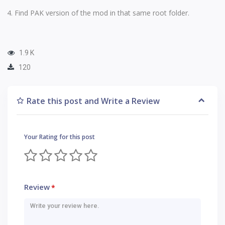
Find PAK version of the mod in that same root folder.
1.9 K
120
Rate this post and Write a Review
Your Rating for this post
Review
*