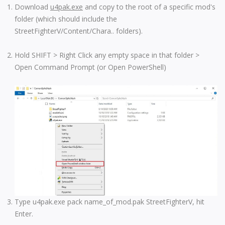
Download
u4pak.exe
and copy to the root of a specific mod's
folder (which should include the
StreetFighterV/Content/Chara.. folders).
Hold SHIFT > Right Click any empty space in that folder >
Open Command Prompt (or Open PowerShell)
Type u4pak.exe pack name_of_mod.pak StreetFighterV, hit
Enter.