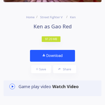
Home
Street Fighter V
Ken
Ken as Gao Red
97.20 MB
Download
Save
Share
Game play video
Watch Video