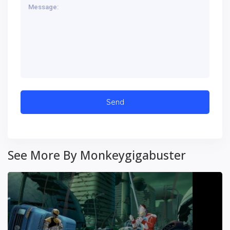
See More By Monkeygigabuster