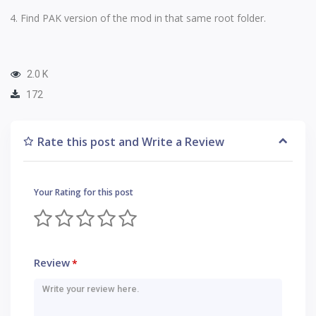
Find PAK version of the mod in that same root folder.
2.0 K
172
Rate this post and Write a Review
Your Rating for this post
Review
*