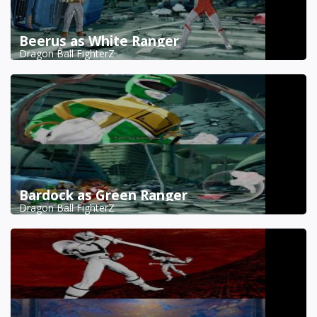
Beerus as White Ranger
Dragon Ball FighterZ
Bardock as Green Ranger
Dragon Ball FighterZ