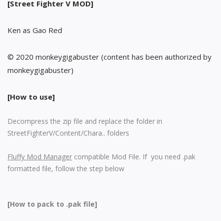
[Street Fighter V MOD]
Ken as Gao Red
© 2020 monkeygigabuster (content has been authorized by
monkeygigabuster)
[How to use]
Decompress the zip file and replace the folder in
StreetFighterV/Content/Chara.. folders
Fluffy Mod Manager
compatible Mod File. If you need .pak
formatted file, follow the step below
[How to pack to .pak file]