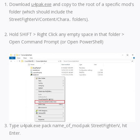
Download
u4pak.exe
and copy to the root of a specific mod's
folder (which should include the
StreetFighterV/Content/Chara.. folders).
Hold SHIFT > Right Click any empty space in that folder >
Open Command Prompt (or Open PowerShell)
Type u4pak.exe pack name_of_mod.pak StreetFighterV, hit
Enter.