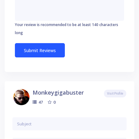
Your review is recommended to be at least 140 characters
long
Monkeygigabuster
Visit Profile
0
47