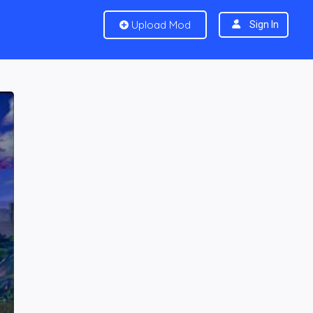
Upload Mod
Sign In