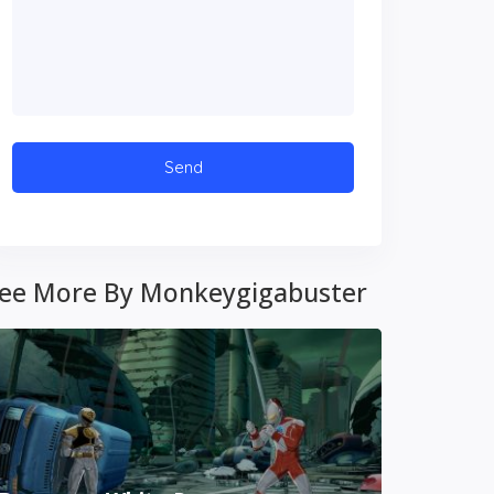
ee More By Monkeygigabuster