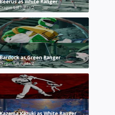
Beerus as White Ranger
Dragon Ball FighterZ
Bardock as Green Ranger
Dragon Ball FighterZ
Kazama Kazuki as White Ranger