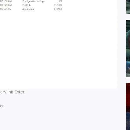
V, hit Enter.
er.