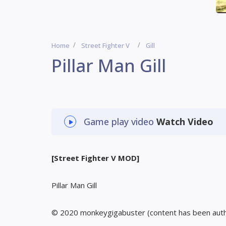
Home
Street Fighter V
Gill
Pillar Man Gill
Game play video
Watch Video
[Street Fighter V MOD]
Pillar Man Gill
© 2020 monkeygigabuster (content has been aut