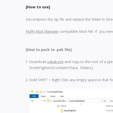
[How to use]
Decompress the zip file and replace the folder in Str
Fluffy Mod Manager
compatible Mod File. If you need
[How to pack to .pak file]
Download
u4pak.exe
and copy to the root of a spec
StreetFighterV/Content/Chara.. folders).
Hold SHIFT > Right Click any empty space in that