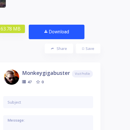
63.78 MB
Download
Share
Save
Monkeygigabuster
Visit Profile
0
47