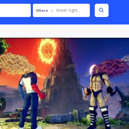
Street Fighter V
Where