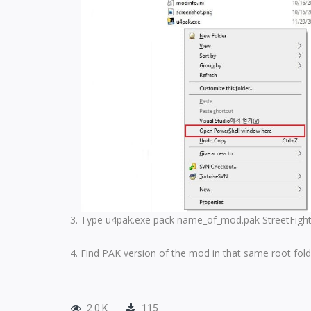
Type u4pak.exe pack name_of_mod.pak StreetFighter
Find PAK version of the mod in that same root fold
2.0 K
115