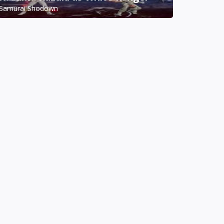
Samurai Shodown