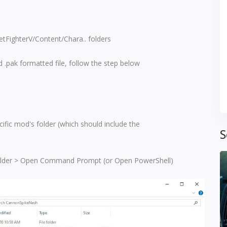
eetFighterV/Content/Chara.. folders
 .pak formatted file, follow the step below
ific mod's folder (which should include the
S
 folder > Open Command Prompt (or Open PowerShell)