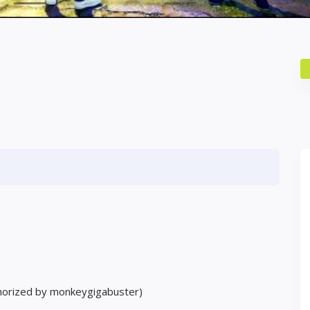
horized by monkeygigabuster)