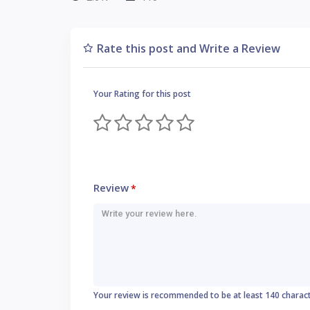
Rate this post and Write a Review
Your Rating for this post
Review
*
Your review is recommended to be at least 140 charac