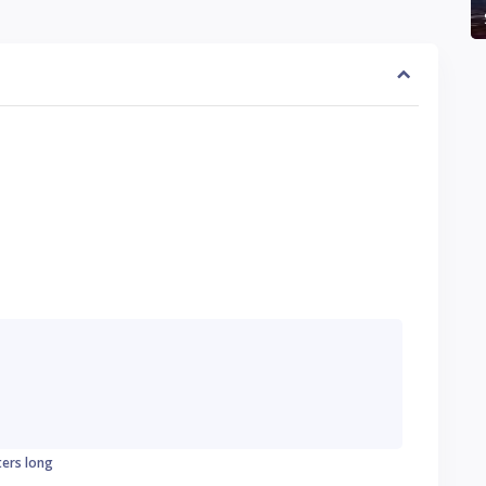
ters long