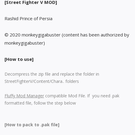
[Street Fighter V MOD]
Rashid Prince of Persia
© 2020 monkeygigabuster (content has been authorized by
monkeygigabuster)
[How to use]
Decompress the zip file and replace the folder in
StreetFighterV/Content/Chara.. folders
Fluffy Mod Manager
compatible Mod File. If you need .pak
formatted file, follow the step below
[How to pack to .pak file]