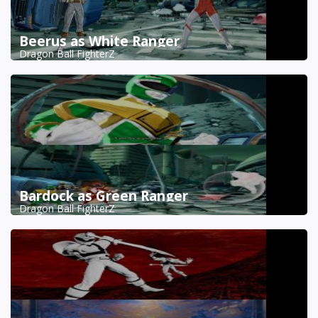
Beerus as White Ranger
Dragon Ball FighterZ
Bardock as Green Ranger
Dragon Ball FighterZ