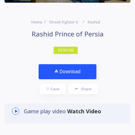
Home
Street Fighter V
Rashid
Rashid Prince of Persia
89.96 MB
Download
Save
Share
Game play video
Watch Video