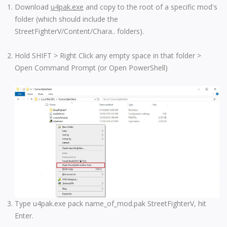
Download
u4pak.exe
and copy to the root of a specific mod's
folder (which should include the
StreetFighterV/Content/Chara.. folders).
Hold SHIFT > Right Click any empty space in that folder >
Open Command Prompt (or Open PowerShell)
Type u4pak.exe pack name_of_mod.pak StreetFighterV, hit
Enter.