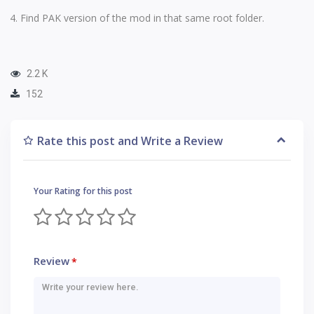
Find PAK version of the mod in that same root folder.
2.2 K
152
Rate this post and Write a Review
Your Rating for this post
Review
*