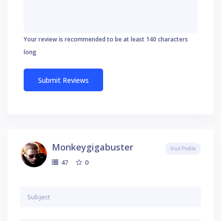
Your review is recommended to be at least 140 characters
long
Monkeygigabuster
Visit Profile
0
47