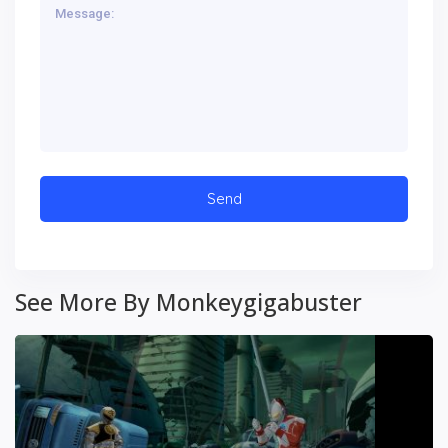
See More By Monkeygigabuster