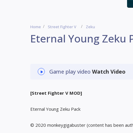
Home
Street Fighter V
Zeku
Eternal Young Zeku 
Game play video
Watch Video
[Street Fighter V MOD]
Eternal Young Zeku Pack
© 2020 monkeygigabuster (content has been aut