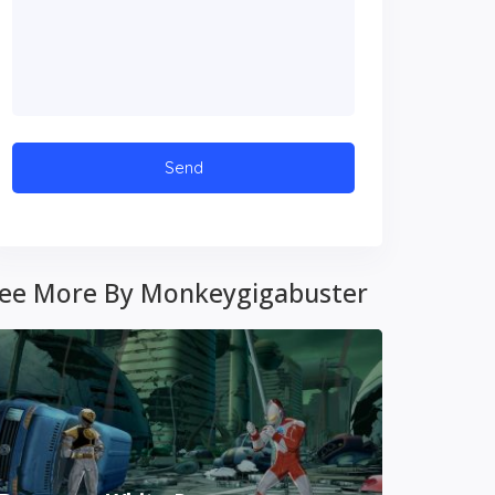
ee More By Monkeygigabuster