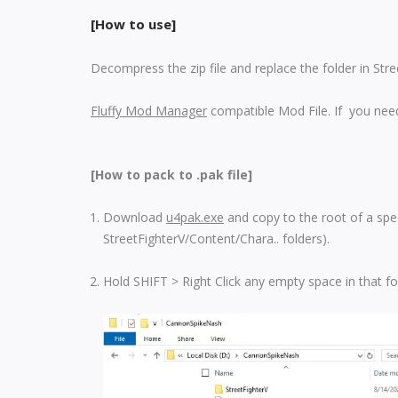
[How to use]
Decompress the zip file and replace the folder in Str
Fluffy Mod Manager
compatible Mod File. If you need
[How to pack to .pak file]
Download
u4pak.exe
and copy to the root of a spec
StreetFighterV/Content/Chara.. folders).
Hold SHIFT > Right Click any empty space in that