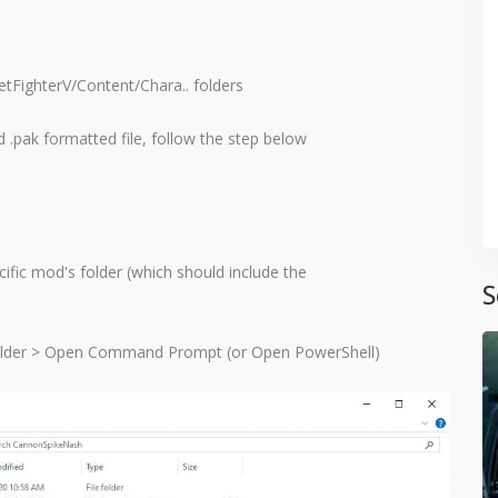
eetFighterV/Content/Chara.. folders
 .pak formatted file, follow the step below
ific mod's folder (which should include the
S
 folder > Open Command Prompt (or Open PowerShell)