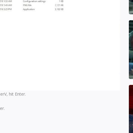
V, hit Enter.
er.