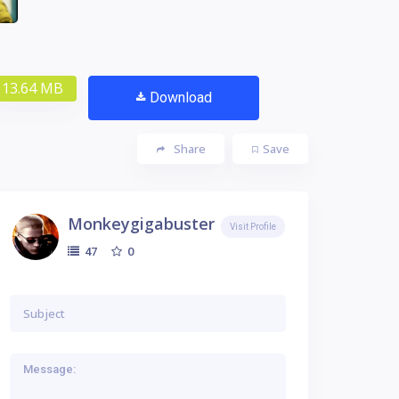
13.64 MB
Download
Share
Save
Monkeygigabuster
Visit Profile
0
47