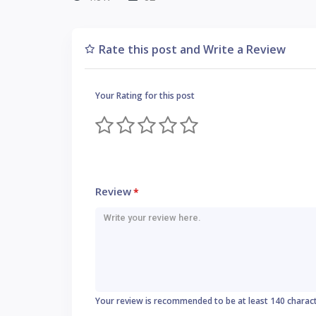
Rate this post and Write a Review
Your Rating for this post
Review
*
Your review is recommended to be at least 140 charac