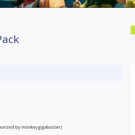
Pack
horized by monkeygigabuster)