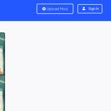
Upload Mod
Sign In