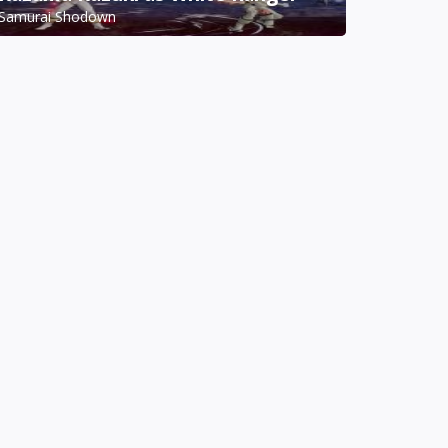
Samurai Shodown