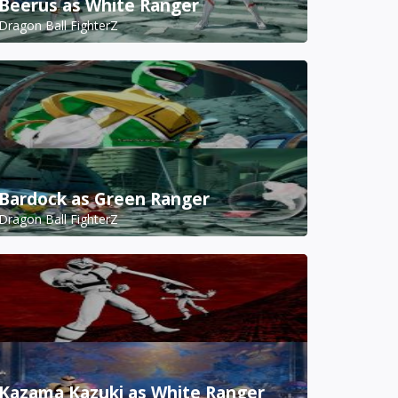
Beerus as White Ranger
Dragon Ball FighterZ
Bardock as Green Ranger
Dragon Ball FighterZ
Kazama Kazuki as White Ranger