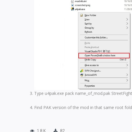
Type u4pak.exe pack name_of_mod.pak StreetFighter
Find PAK version of the mod in that same root fold
1.8 K
82