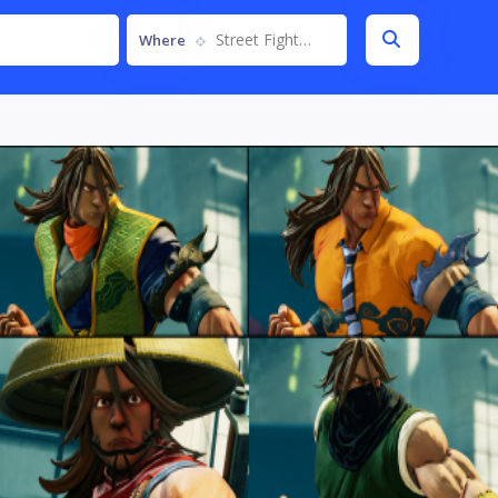
Street Fighter V
Where