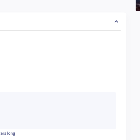
ters long