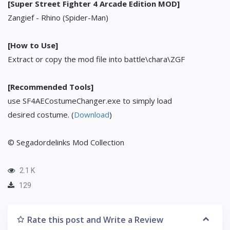
[Super Street Fighter 4 Arcade Edition MOD]
Zangief - Rhino (Spider-Man)
[How to Use]
Extract or copy the mod file into battle\chara\ZGF
[Recommended Tools]
use SF4AECostumeChanger.exe to simply load
desired costume. (
Download
)
© Segadordelinks Mod Collection
2.1 K
129
Rate this post and Write a Review