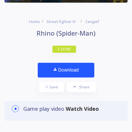
Home
Street Fighter IV
Zangief
Rhino (Spider-Man)
3.34 MB
Download
Save
Share
Game play video
Watch Video