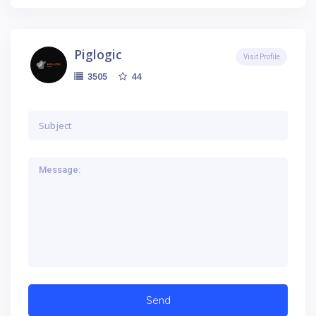
Piglogic
Visit Profile
44
3505