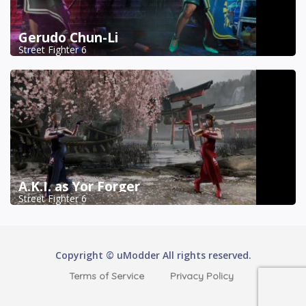
Gerudo Chun-Li
Street Fighter 6
A.K.I. as Yor Forger
Street Fighter 6
Copyright © uModder All rights reserved.
Terms of Service
Privacy Policy