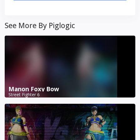
See More By Piglogic
Manon Foxy Bow
Street Fighter 6