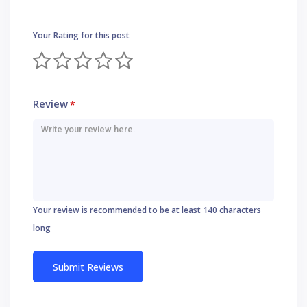
Your Rating for this post
Review
*
Your review is recommended to be at least 140 characters
long