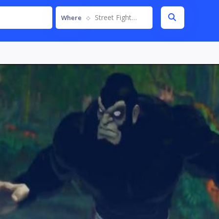
Street Fighter IV
Where