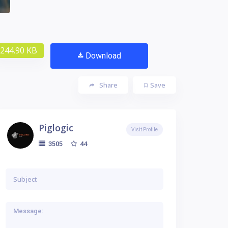
244.90 KB
Download
Share
Save
Piglogic
Visit Profile
44
3505