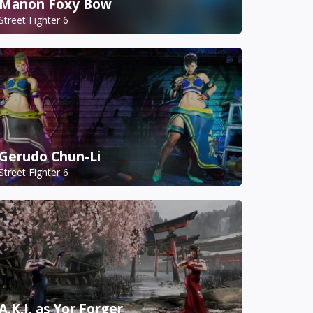
Manon Foxy Bow
Street Fighter 6
Gerudo Chun-Li
Street Fighter 6
A.K.I. as Yor Forger