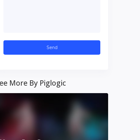
ee More By Piglogic