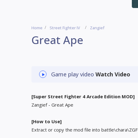
Home
Street Fighter IV
Zangief
Great Ape
Game play video
Watch Video
[Super Street Fighter 4 Arcade Edition MOD]
Zangief - Great Ape
[How to Use]
Extract or copy the mod file into battle\chara\ZGF