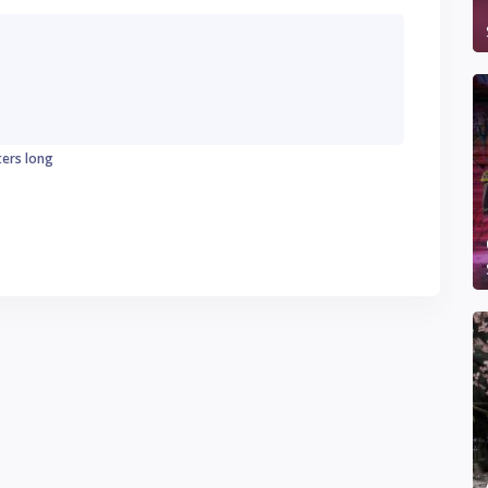
ters long