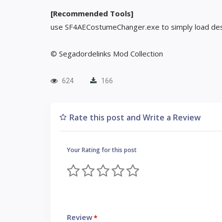
[Recommended Tools]
use SF4AECostumeChanger.exe to simply load des
© Segadordelinks Mod Collection
624
166
Rate this post and Write a Review
Your Rating for this post
Review
*