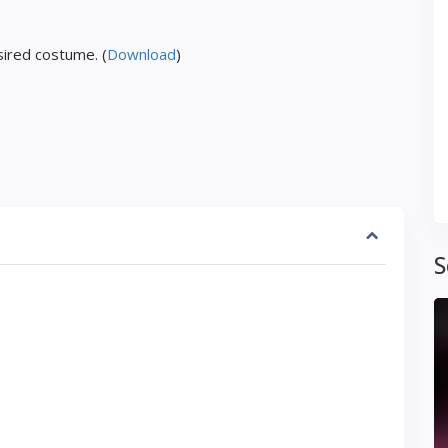
ired costume. (
Download
)
S