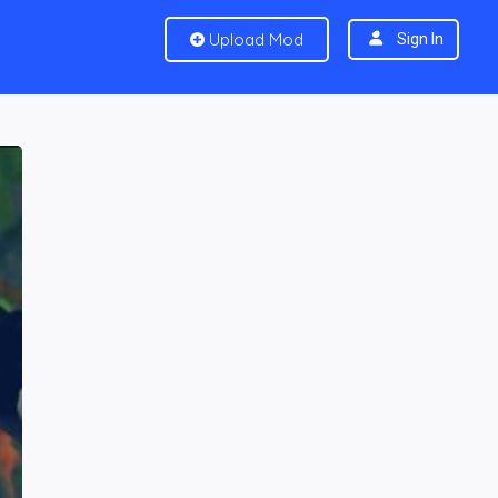
Upload Mod
Sign In