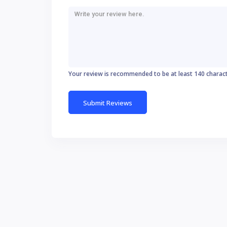
Your review is recommended to be at least 140 charac