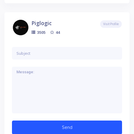
Piglogic
Visit Profile
44
3505