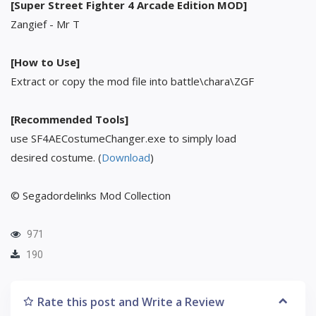
[Super Street Fighter 4 Arcade Edition MOD]
Zangief - Mr T
[How to Use]
Extract or copy the mod file into battle\chara\ZGF
[Recommended Tools]
use SF4AECostumeChanger.exe to simply load
desired costume. (
Download
)
© Segadordelinks Mod Collection
971
190
Rate this post and Write a Review