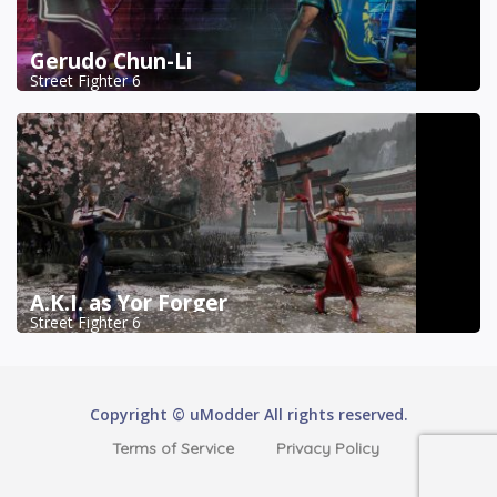
Gerudo Chun-Li
Street Fighter 6
A.K.I. as Yor Forger
Street Fighter 6
Copyright © uModder All rights reserved.
Terms of Service
Privacy Policy