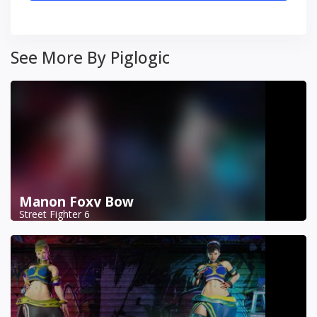
See More By Piglogic
Manon Foxy Bow
Street Fighter 6