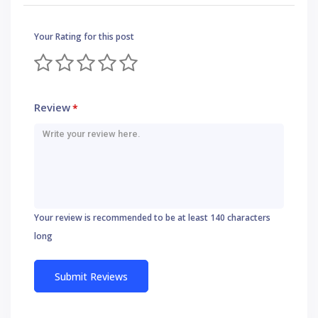
Your Rating for this post
Review
*
Your review is recommended to be at least 140 characters
long