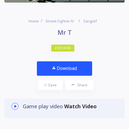
Home
Street Fighter IV
Zangief
Mr T
230.54 KB
Download
Save
Share
Game play video
Watch Video