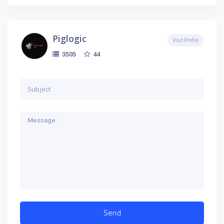
Piglogic
Visit Profile
44
3505