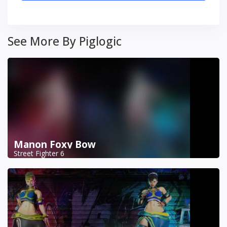
See More By Piglogic
Manon Foxy Bow
Street Fighter 6