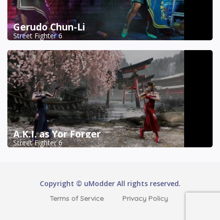
Gerudo Chun-Li
Street Fighter 6
A.K.I. as Yor Forger
Street Fighter 6
Copyright © uModder All rights reserved.
Terms of Service
Privacy Policy