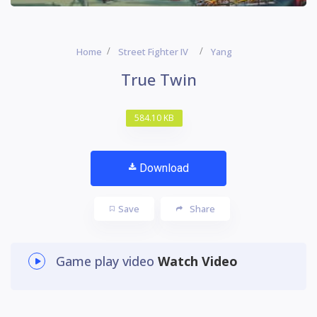
Home
Street Fighter IV
Yang
True Twin
584.10 KB
Download
Save
Share
Game play video
Watch Video