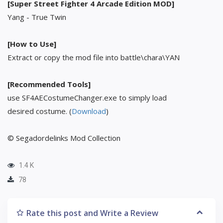
[Super Street Fighter 4 Arcade Edition MOD]
Yang - True Twin
[How to Use]
Extract or copy the mod file into battle\chara\YAN
[Recommended Tools]
use SF4AECostumeChanger.exe to simply load
desired costume. (
Download
)
© Segadordelinks Mod Collection
1.4 K
78
Rate this post and Write a Review