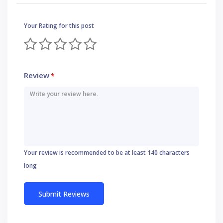
Your Rating for this post
Review
*
Your review is recommended to be at least 140 characters
long