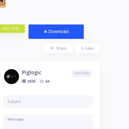
4.83 MB
Download
Share
Save
Piglogic
Visit Profile
44
3505