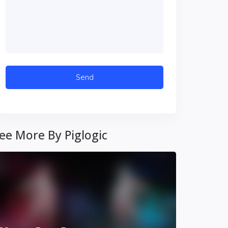
ee More By Piglogic