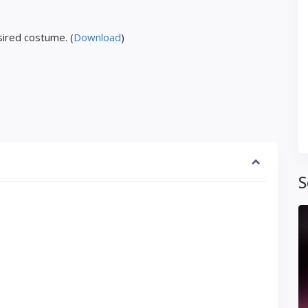
ired costume. (
Download
)
S