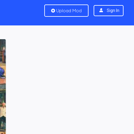
Upload Mod
Sign In