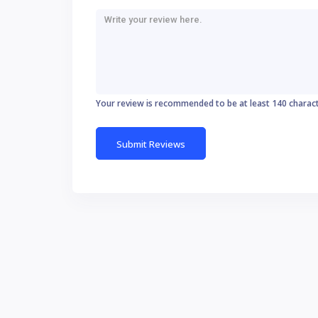
Your review is recommended to be at least 140 charac