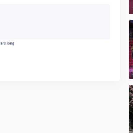
ters long