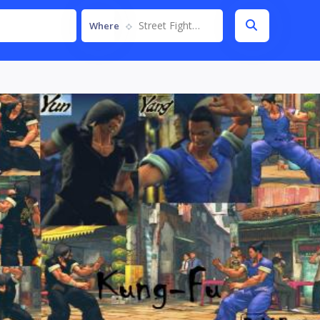
Street Fighter IV
Where