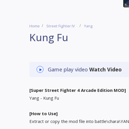
Home
Street Fighter IV
Yang
Kung Fu
Game play video
Watch Video
[Super Street Fighter 4 Arcade Edition MOD]
Yang - Kung Fu
[How to Use]
Extract or copy the mod file into battle\chara\YAN