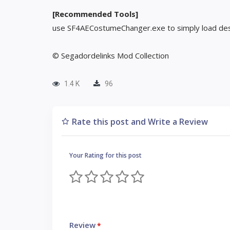
[Recommended Tools]
use SF4AECostumeChanger.exe to simply load des
© Segadordelinks Mod Collection
1.4 K
96
Rate this post and Write a Review
Your Rating for this post
Review
*