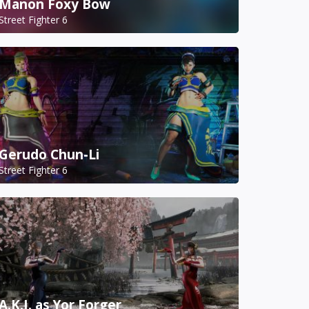
Manon Foxy Bow
Street Fighter 6
Gerudo Chun-Li
Street Fighter 6
A.K.I. as Yor Forger