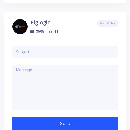
Piglogic
Visit Profile
44
3505