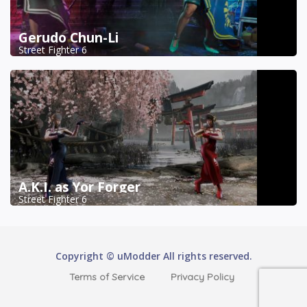
Gerudo Chun-Li
Street Fighter 6
A.K.I. as Yor Forger
Street Fighter 6
Copyright © uModder All rights reserved.
Terms of Service
Privacy Policy