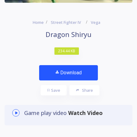
Home
Street Fighter IV
Vega
Dragon Shiryu
234.44 KB
Download
Save
Share
Game play video
Watch Video