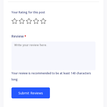
Your Rating for this post
Review
*
Your review is recommended to be at least 140 characters
long