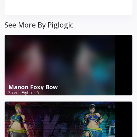
See More By Piglogic
Manon Foxy Bow
Street Fighter 6