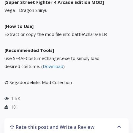
[Super Street Fighter 4 Arcade Edition MOD]
Vega - Dragon Shiryu
[How to Use]
Extract or copy the mod file into battle\chara\BLR
[Recommended Tools]
use SF4AECostumeChanger.exe to simply load
desired costume. (
Download
)
© Segadordelinks Mod Collection
1.6 K
101
Rate this post and Write a Review