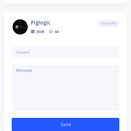
Piglogic
Visit Profile
44
3505