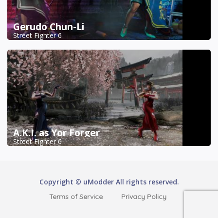
Gerudo Chun-Li
Street Fighter 6
A.K.I. as Yor Forger
Street Fighter 6
Copyright © uModder All rights reserved.
Terms of Service
Privacy Policy