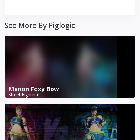
See More By Piglogic
Manon Foxy Bow
Street Fighter 6