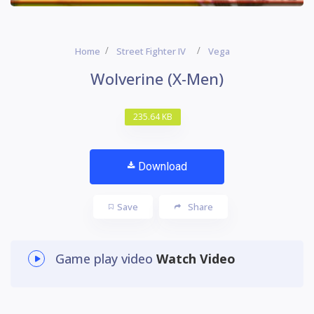
Home
Street Fighter IV
Vega
Wolverine (X-Men)
235.64 KB
Download
Save
Share
Game play video
Watch Video