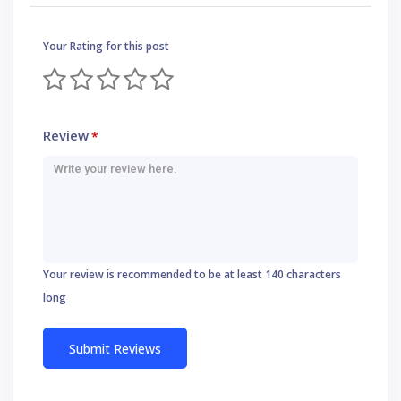
Your Rating for this post
Review
*
Your review is recommended to be at least 140 characters
long