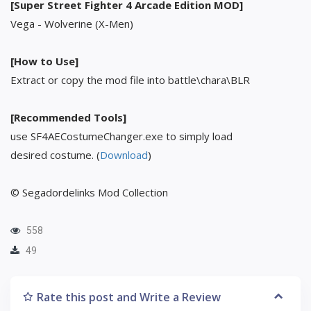
[Super Street Fighter 4 Arcade Edition MOD]
Vega - Wolverine (X-Men)
[How to Use]
Extract or copy the mod file into battle\chara\BLR
[Recommended Tools]
use SF4AECostumeChanger.exe to simply load
desired costume. (
Download
)
© Segadordelinks Mod Collection
558
49
Rate this post and Write a Review