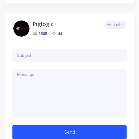
Piglogic
Visit Profile
44
3505