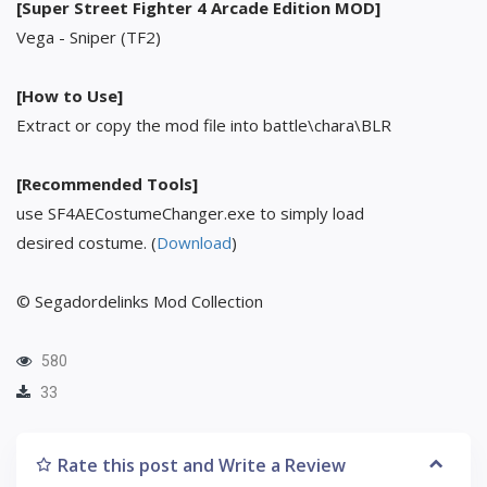
[Super Street Fighter 4 Arcade Edition MOD]
Vega - Sniper (TF2)
[How to Use]
Extract or copy the mod file into battle\chara\BLR
[Recommended Tools]
use SF4AECostumeChanger.exe to simply load
desired costume. (
Download
)
© Segadordelinks Mod Collection
580
33
Rate this post and Write a Review