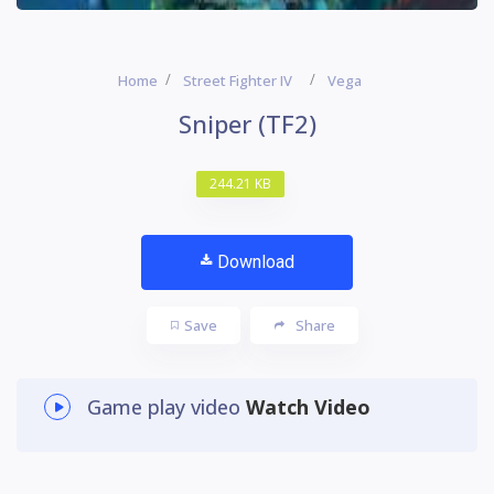
Home
Street Fighter IV
Vega
Sniper (TF2)
244.21 KB
Download
Save
Share
Game play video
Watch Video