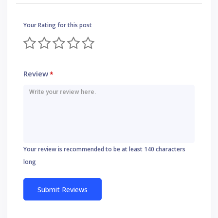
Your Rating for this post
Review
*
Your review is recommended to be at least 140 characters
long