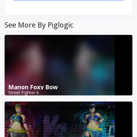
See More By Piglogic
Manon Foxy Bow
Street Fighter 6