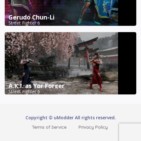
Gerudo Chun-Li
Street Fighter 6
A.K.I. as Yor Forger
Street Fighter 6
Copyright © uModder All rights reserved.
Terms of Service
Privacy Policy