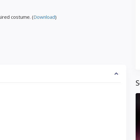
ired costume. (
Download
)
S