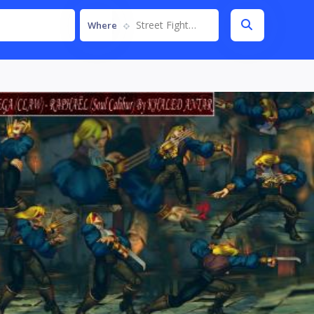
Street Fighter IV
Where