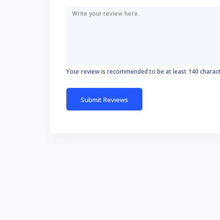
Your review is recommended to be at least 140 charac