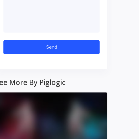
ee More By Piglogic